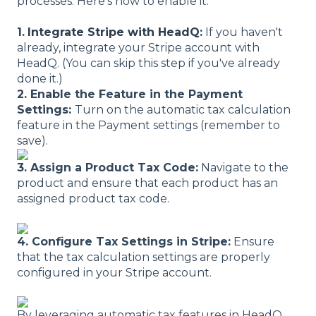
processes. Here's how to enable it:
1.
Integrate Stripe with HeadQ
:
If you haven't
already, integrate your Stripe account with
HeadQ. (You can skip this step if you've already
done it.)
2. Enable the Feature in the Payment
Settings:
Turn on the automatic tax calculation
feature in the Payment settings (remember to
save).
3. Assign a Product Tax Code:
Navigate to the
product and ensure that each product has an
assigned product tax code.
4. Configure Tax Settings in Stripe:
Ensure
that the tax calculation settings are properly
configured in your Stripe account.
By leveraging automatic tax features in HeadQ,