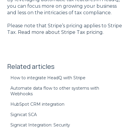
you can focus more on growing your business
and less on the intricacies of tax compliance.
Please note that Stripe’s pricing applies to Stripe
Tax.
Read more about Stripe Tax pricing.
Related articles
How to integrate HeadQ with Stripe
Automate data flow to other systems with
Webhooks
HubSpot CRM integration
Signicat SCA
Signicat Integration: Security