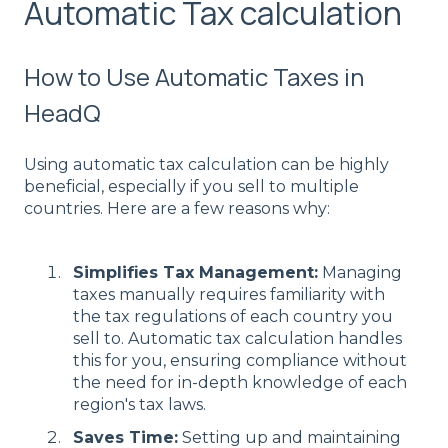
Automatic Tax calculation
How to Use Automatic Taxes in
HeadQ
Using automatic tax calculation can be highly
beneficial, especially if you sell to multiple
countries. Here are a few reasons why:
Simplifies Tax Management:
Managing
taxes manually requires familiarity with
the tax regulations of each country you
sell to. Automatic tax calculation handles
this for you, ensuring compliance without
the need for in-depth knowledge of each
region's tax laws.
Saves Time:
Setting up and maintaining