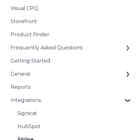
Visual CPQ
Storefront
Product Finder
Frequently Asked Questions
Getting Started
CPQ
General
Reports
product
Integrations
CPQ
Signicat
HubSpot
Stripe