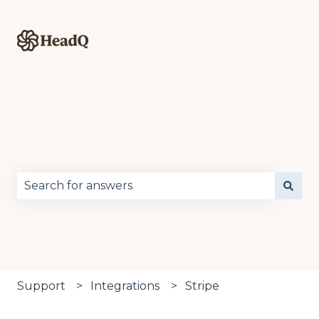
Hello. How can we help you?
There are no suggestions because the search fie
Support
Integrations
Stripe