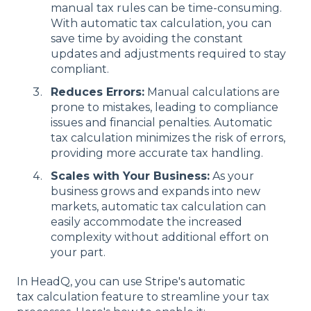
manual tax rules can be time-consuming.
With automatic tax calculation, you can
save time by avoiding the constant
updates and adjustments required to stay
compliant.
Reduces Errors:
Manual calculations are
prone to mistakes, leading to compliance
issues and financial penalties. Automatic
tax calculation minimizes the risk of errors,
providing more accurate tax handling.
Scales with Your Business:
As your
business grows and expands into new
markets, automatic tax calculation can
easily accommodate the increased
complexity without additional effort on
your part.
In HeadQ, you can use
Stripe's automatic
tax
calculation feature to streamline your tax