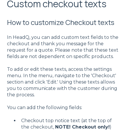
Custom checkout texts
How to customize Checkout texts
In HeadQ, you can add custom text fields to the
checkout and thank you message for the
request for a quote. Please note that these text
fields are not dependent on specific products.
To add or edit these texts, access the settings
menu. In the menu, navigate to the 'Checkout'
section and click 'Edit.' Using these texts allows
you to communicate with the customer during
the process.
You can add the following fields:
Checkout top notice text (at the top of
the checkout,
NOTE! Checkout only!
)