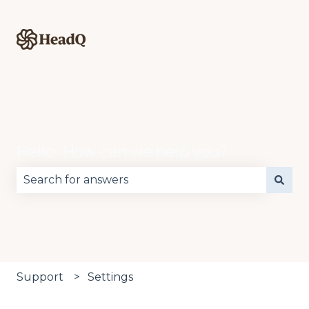
Hello. How can we help you?
There are no suggestions because the search fie
Support
Settings