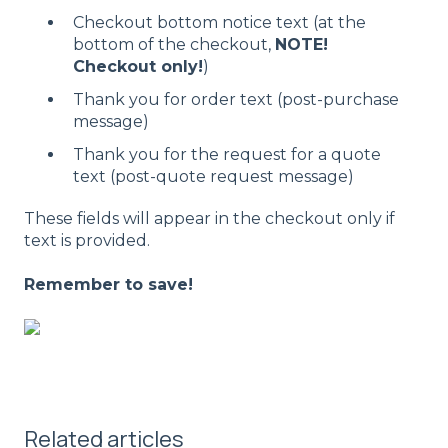
Checkout bottom notice text (at the
bottom of the checkout,
NOTE!
Checkout only!
)
Thank you for order text (post-purchase
message)
Thank you for the request for a quote
text (post-quote request message)
These fields will appear in the checkout only if
text is provided.
Remember to save!
Related articles