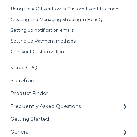
Using HeadQ Events with Custom Event Listeners
Creating and Managing Shipping in HeadQ
Setting up notification emails
Setting up Payment methods
Checkout Customization
Visual CPQ
Storefront
Product Finder
Frequently Asked Questions
Getting Started
CPQ
General