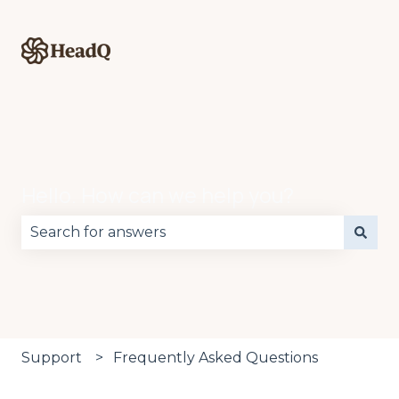
Hello. How can we help you?
There are no suggestions because the search fie
Support
Frequently Asked Questions