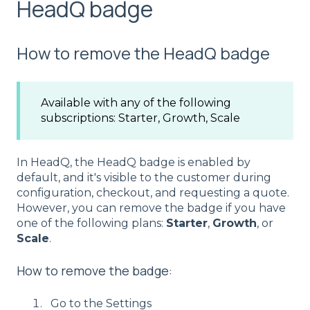
HeadQ badge
How to remove the HeadQ badge
Available with any of the following
subscriptions: Starter, Growth, Scale
In HeadQ, the HeadQ badge is enabled by
default, and it's visible to the customer during
configuration, checkout, and requesting a quote.
However, you can remove the badge if you have
one of the following plans:
Starter
,
Growth
, or
Scale
.
How to remove the badge:
Go to the Settings