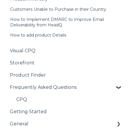
Customers Unable to Purchase in their Country
How to Implement DMARC to Improve Email
Deliverability from HeadQ
How to add product Details
Visual CPQ
Storefront
Product Finder
Frequently Asked Questions
CPQ
Getting Started
General