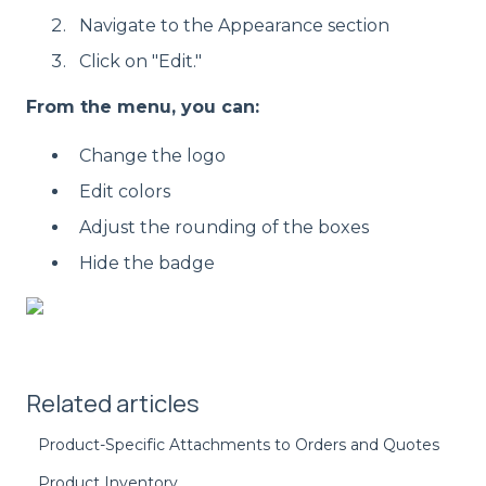
Navigate to the Appearance section
Click on "Edit."
From the menu, you can:
Change the logo
Edit colors
Adjust the rounding of the boxes
Hide the badge
Related articles
Product-Specific Attachments to Orders and Quotes
Product Inventory