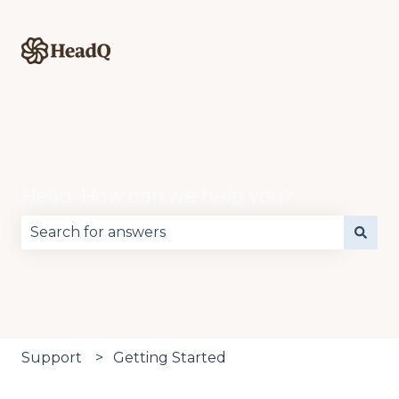
Hello. How can we help you?
There are no suggestions because the search fie
Support
Getting Started