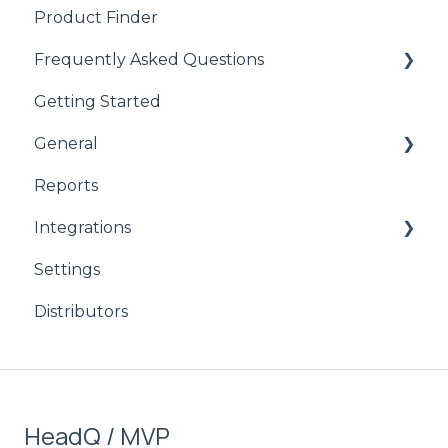
Product Finder
Frequently Asked Questions
Getting Started
CPQ
General
Reports
product
Integrations
CPQ
Settings
Signicat
Distributors
HubSpot
Stripe
Salesforce
HeadQ / MVP