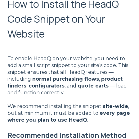
How to Install the HeadQ
Code Snippet on Your
Website
To enable HeadQ on your website, you need to
add a small script snippet to your site’s code. This
snippet ensures that all HeadQ features —
including
normal purchasing flows
,
product
finders
,
configurators
, and
quote carts
— load
and function correctly.
We recommend installing the snippet
site-wide
,
but at minimum it must be added to
every page
where you plan to use HeadQ
.
Recommended Installation Method