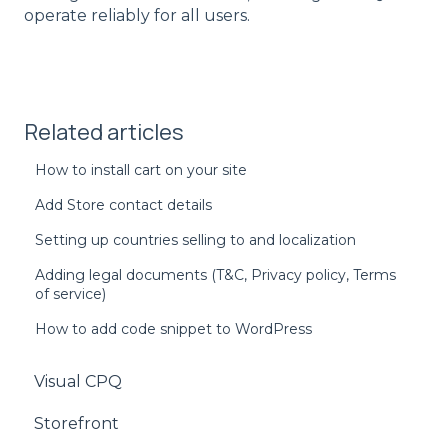
operate reliably for all users.
Related articles
How to install cart on your site
Add Store contact details
Setting up countries selling to and localization
Adding legal documents (T&C, Privacy policy, Terms
of service)
How to add code snippet to WordPress
Visual CPQ
Storefront