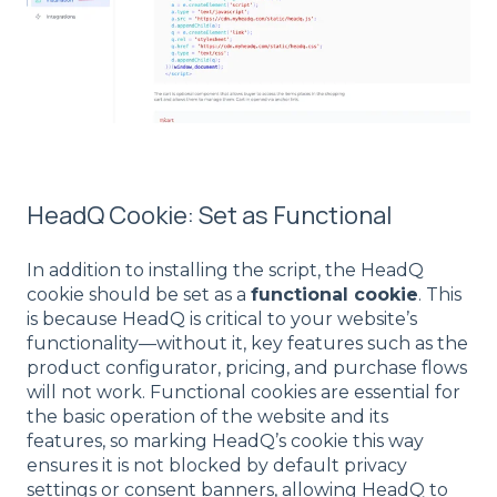
HeadQ Cookie: Set as Functional
In addition to installing the script, the HeadQ
cookie should be set as a
functional cookie
. This
is because HeadQ is critical to your website’s
functionality—without it, key features such as the
product configurator, pricing, and purchase flows
will not work. Functional cookies are essential for
the basic operation of the website and its
features, so marking HeadQ’s cookie this way
ensures it is not blocked by default privacy
settings or consent banners, allowing HeadQ to