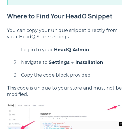
Where to Find Your HeadQ Snippet
You can copy your unique snippet directly from
your HeadQ Store settings:
Log in to your
HeadQ Admin
.
Navigate to
Settings → Installation
Copy the code block provided.
This code is unique to your store and must not be
modified.