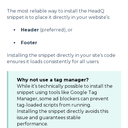
The most reliable way to install the HeadQ
snippet is to place it directly in your website’s:
Header
(preferred), or
Footer
Installing the snippet directly in your site’s code
ensures it loads consistently for all users.
Why not use a tag manager?
While it’s technically possible to install the
snippet using tools like Google Tag
Manager, some ad blockers can prevent
tag-loaded scripts from running.
Installing the snippet directly avoids this
issue and guarantees stable
performance.