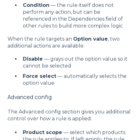
Condition
— the rule itself does not
perform any action, but can be
referenced in the Dependencies field of
other rules to build more complex logic
When the rule targets an
Option value
, two
additional actions are available:
Disable
— grays out the option value so it
cannot be selected
Force select
— automatically selects the
option value
Advanced config
The Advanced config section gives you additional
control over how a rule is applied:
Product scope
— select which products
the rule applies to. If left empty, the rule