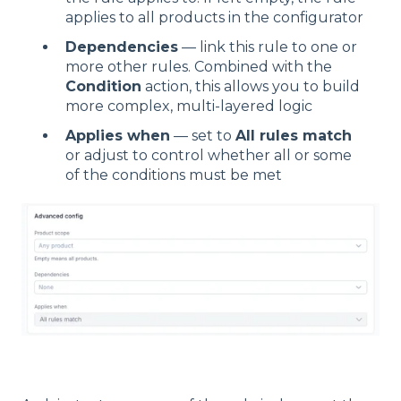
applies to all products in the configurator
Dependencies
— link this rule to one or
more other rules. Combined with the
Condition
action, this allows you to build
more complex, multi-layered logic
Applies when
— set to
All rules match
or adjust to control whether all or some
of the conditions must be met