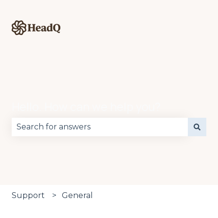
Hello. How can we help you?
There are no suggestions because the search fie
Support
General