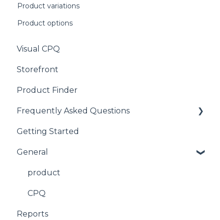
Product variations
Product options
Visual CPQ
Storefront
Product Finder
Frequently Asked Questions
Getting Started
CPQ
General
product
CPQ
Reports