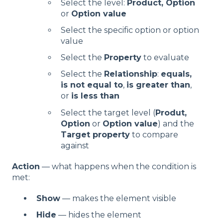
Select the level:
Product,
Option
or
Option value
Select the specific option or option
value
Select the
Property
to evaluate
Select the
Relationship
:
equals,
is not equal to
,
is greater than
,
or
is less than
Select the target level (
Produt,
Option
or
Option value
) and the
Target property
to compare
against
Action
— what happens when the condition is
met:
Show
— makes the element visible
Hide
— hides the element