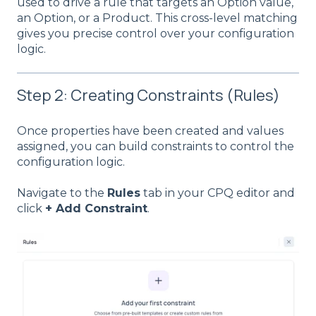
used to drive a rule that targets an Option value,
an Option, or a Product. This cross-level matching
gives you precise control over your configuration
logic.
Step 2: Creating Constraints (Rules)
Once properties have been created and values
assigned, you can build constraints to control the
configuration logic.
Navigate to the
Rules
tab in your CPQ editor and
click
+ Add Constraint
.