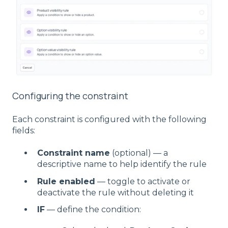
Configuring the constraint
Each constraint is configured with the following
fields:
Constraint name
(optional) — a
descriptive name to help identify the rule
Rule enabled
— toggle to activate or
deactivate the rule without deleting it
IF
— define the condition: