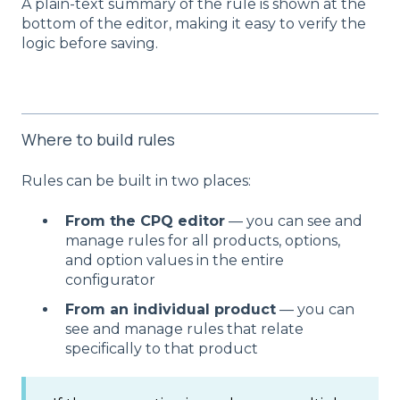
A plain-text summary of the rule is shown at the
bottom of the editor, making it easy to verify the
logic before saving.
Where to build rules
Rules can be built in two places:
From the CPQ editor
— you can see and
manage rules for all products, options,
and option values in the entire
configurator
From an individual product
— you can
see and manage rules that relate
specifically to that product