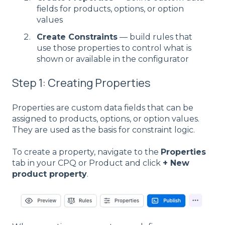
fields for products, options, or option
values
Create Constraints
— build rules that
use those properties to control what is
shown or available in the configurator
Step 1: Creating Properties
Properties are custom data fields that can be
assigned to products, options, or option values.
They are used as the basis for constraint logic.
To create a property, navigate to the
Properties
tab in your CPQ or Product and click
+ New
product property
.