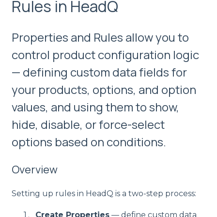
Rules in HeadQ
Properties and Rules allow you to
control product configuration logic
— defining custom data fields for
your products, options, and option
values, and using them to show,
hide, disable, or force-select
options based on conditions.
Overview
Setting up rules in HeadQ is a two-step process:
Create Properties
— define custom data