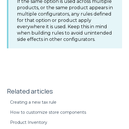
If the same option is used across multiple
products, or the same product appears in
multiple configurators, any rules defined
for that option or product apply
everywhere it is used. Keep this in mind
when building rules to avoid unintended
side effects in other configurators.
Related articles
Creating a new tax rule
How to customize store components
Product Inventory