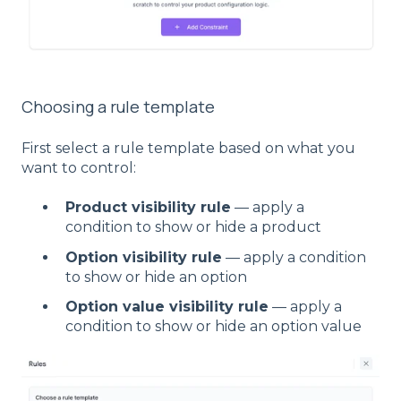
Choosing a rule template
First select a rule template based on what you
want to control:
Product visibility rule
— apply a
condition to show or hide a product
Option visibility rule
— apply a condition
to show or hide an option
Option value visibility rule
— apply a
condition to show or hide an option value