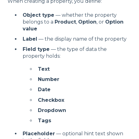
When creating a property, you define:
Object type
— whether the property
belongs to a
Product
,
Option
, or
Option
value
Label
— the display name of the property
Field type
— the type of data the
property holds:
Text
Number
Date
Checkbox
Dropdown
Tags
Placeholder
— optional hint text shown