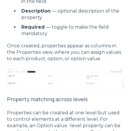
in the field
Description
— optional description of the
property
Required
— toggle to make the field
mandatory
Once created, properties appear as columns in
the Properties view, where you can assign values
to each product, option, or option value.
Property matching across levels
Properties can be created at one level but used
to control elements at a different level. For
example, an Option value -level property can be