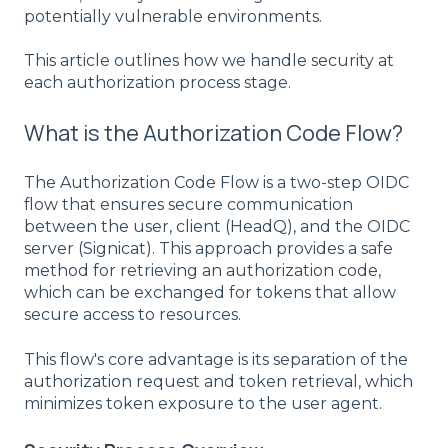
potentially vulnerable environments.
This article outlines how we handle security at
each authorization process stage.
What is the Authorization Code Flow?
The Authorization Code Flow is a two-step OIDC
flow that ensures secure communication
between the user, client (HeadQ), and the OIDC
server (Signicat). This approach provides a safe
method for retrieving an authorization code,
which can be exchanged for tokens that allow
secure access to resources.
This flow's core advantage is its separation of the
authorization request and token retrieval, which
minimizes token exposure to the user agent.