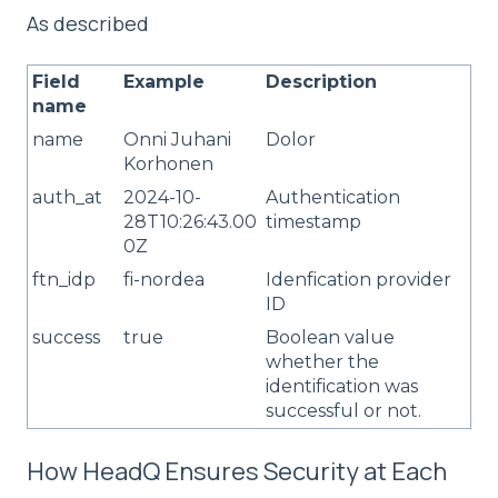
As described
Field
Example
Description
name
name
Onni Juhani
Dolor
Korhonen
auth_at
2024-10-
Authentication
28T10:26:43.00
timestamp
0Z
ftn_idp
fi-nordea
Idenfication provider
ID
success
true
Boolean value
whether the
identification was
successful or not.
How HeadQ Ensures Security at Each