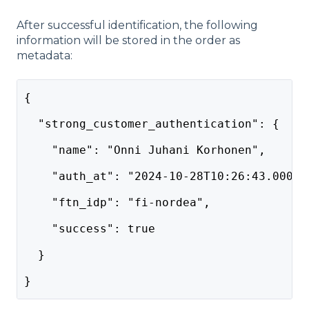
After successful identification, the following
information will be stored in the order as
metadata:
{
  "strong_customer_authentication": {
    "name": "Onni Juhani Korhonen",
    "auth_at": "2024-10-28T10:26:43.000Z"
    "ftn_idp": "fi-nordea",
    "success": true
  }
}