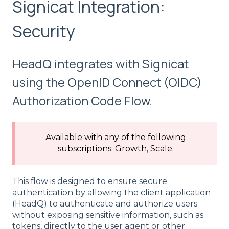
Signicat Integration:
Security
HeadQ integrates with Signicat
using the OpenID Connect (OIDC)
Authorization Code Flow.
Available with any of the following
subscriptions: Growth, Scale.
This flow is designed to ensure secure
authentication by allowing the client application
(HeadQ) to authenticate and authorize users
without exposing sensitive information, such as
tokens, directly to the user agent or other