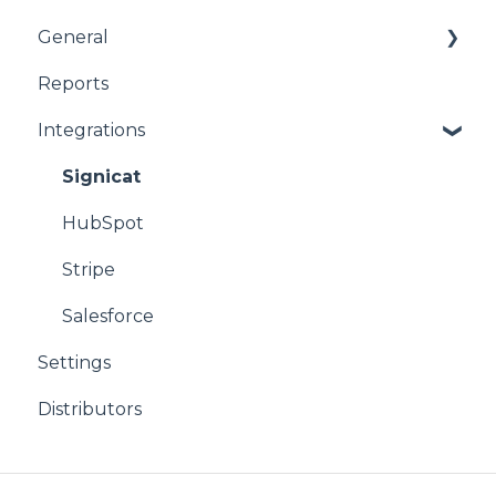
General
Reports
product
Integrations
CPQ
Signicat
HubSpot
Stripe
Salesforce
Settings
Distributors