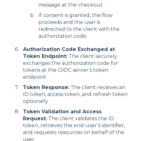
message at the checkout.
If consent is granted, the flow
proceeds and the user is
redirected to the client with the
authorization code.
Authorization Code Exchanged at
Token Endpoint:
The client securely
exchanges the authorization code for
tokens at the OIDC server’s token
endpoint.
Token Response:
The client receives an
ID token, access token, and refresh token
optionally.
Token Validation and Access
Request:
The client validates the ID
token, retrieves the end-user’s identifier,
and requests resources on behalf of the
user.