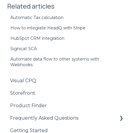
Related articles
Automatic Tax calculation
How to integrate HeadQ with Stripe
HubSpot CRM integration
Signicat SCA
Automate data flow to other systems with
Webhooks
Visual CPQ
Storefront
Product Finder
Frequently Asked Questions
Getting Started
CPQ