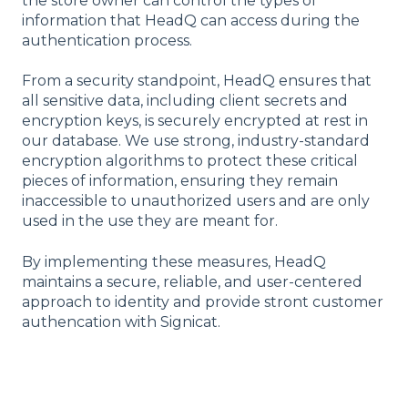
the store owner can control the types of
information that HeadQ can access during the
authentication process.
From a security standpoint, HeadQ ensures that
all sensitive data, including client secrets and
encryption keys, is securely encrypted at rest in
our database. We use strong, industry-standard
encryption algorithms to protect these critical
pieces of information, ensuring they remain
inaccessible to unauthorized users and are only
used in the use they are meant for.
By implementing these measures, HeadQ
maintains a secure, reliable, and user-centered
approach to identity and provide stront customer
authencation with Signicat.