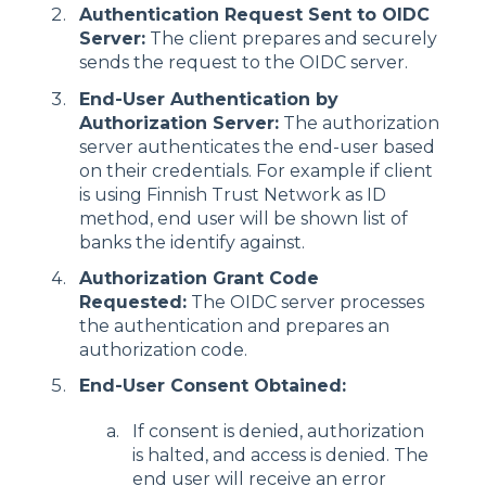
Authentication Request Sent to OIDC
Server:
The client prepares and securely
sends the request to the OIDC server.
End-User Authentication by
Authorization Server:
The authorization
server authenticates the end-user based
on their credentials. For example if client
is using Finnish Trust Network as ID
method, end user will be shown list of
banks the identify against.
Authorization Grant Code
Requested:
The OIDC server processes
the authentication and prepares an
authorization code.
End-User Consent Obtained:
If consent is denied, authorization
is halted, and access is denied. The
end user will receive an error