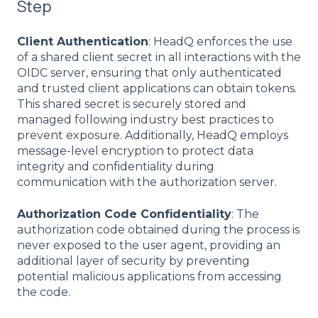
Step
Client Authentication
: HeadQ enforces the use
of a shared client secret in all interactions with the
OIDC server, ensuring that only authenticated
and trusted client applications can obtain tokens.
This shared secret is securely stored and
managed following industry best practices to
prevent exposure. Additionally, HeadQ employs
message-level encryption to protect data
integrity and confidentiality during
communication with the authorization server.
Authorization Code Confidentiality
: The
authorization code obtained during the process is
never exposed to the user agent, providing an
additional layer of security by preventing
potential malicious applications from accessing
the code.