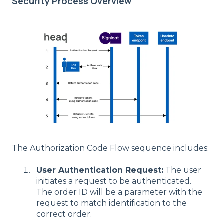
Security Process Overview
The Authorization Code Flow sequence includes:
User Authentication Request:
The user
initiates a request to be authenticated.
The order ID will be a parameter with the
request to match identification to the
correct order.