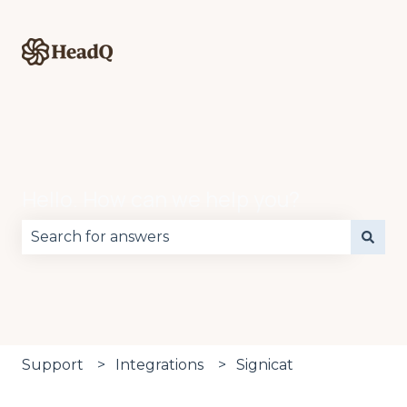
Hello. How can we help you?
There are no suggestions because the search fie
Support
Integrations
Signicat