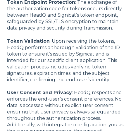
Token Endpoint Protection
: The exchange of
the authorization code for tokens occurs directly
between HeadQ and Signicat’s token endpoint,
safeguarded by SSL/TLS encryption to maintain
data privacy and security during transmission.
Token Validation
: Upon receiving the tokens,
HeadQ performs a thorough validation of the ID
token to ensure it’s issued by Signicat and is
intended for our specific client application. This
validation process includes verifying token
signatures, expiration times, and the subject
identifier, confirming the end-user’s identity.
User Consent and Privacy
: HeadQ respects and
enforces the end-user’s consent preferences. No
data is accessed without explicit user consent,
ensuring that user privacy is always safeguarded
throughout the authentication process.
Additionally, with integration configuration, you as