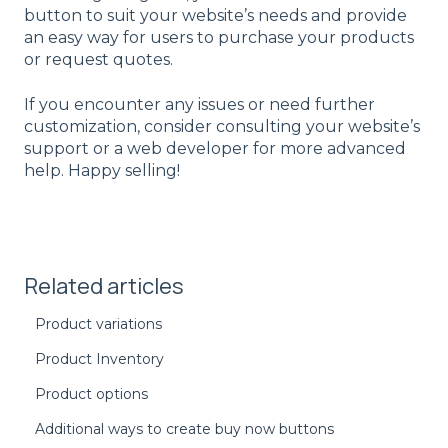
button to suit your website’s needs and provide
an easy way for users to purchase your products
or request quotes.
If you encounter any issues or need further
customization, consider consulting your website’s
support or a web developer for more advanced
help. Happy selling!
Related articles
Product variations
Product Inventory
Product options
Additional ways to create buy now buttons