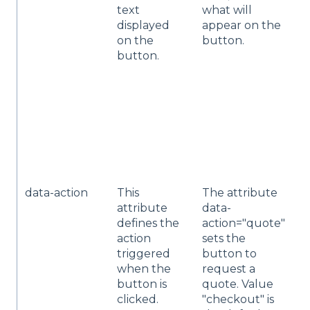
text
what will
w
displayed
appear on the
y
on the
button.
l
button.
N
"
Q
d
o
a
w
t
data-action
This
The attribute
Y
attribute
data-
t
defines the
action="quote"
a
action
sets the
"
triggered
button to
o
when the
request a
d
button is
quote. Value
o
clicked.
"checkout" is
f