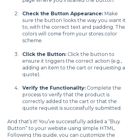
page where you installed the button.
Check the Button Appearance:
Make
sure the button looks the way you want it
to, with the correct text and padding. The
colors will come from your stores color
scheme.
Click the Button:
Click the button to
ensure it triggers the correct action (e.g.,
adding an item to the cart or requesting a
quote).
Verify the Functionality:
Complete the
process to verify that the product is
correctly added to the cart or that the
quote request is successfully submitted.
And that’s it! You’ve successfully added a “Buy
Button” to your website using simple HTML.
Following this guide, you can customize the