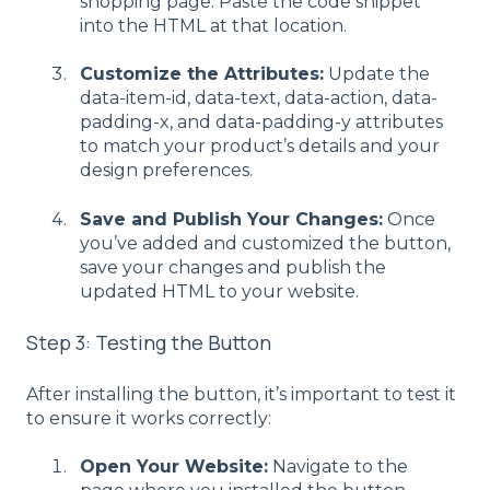
shopping page. Paste the code snippet
into the HTML at that location.
Customize the Attributes:
Update the
data-item-id, data-text, data-action, data-
padding-x, and data-padding-y attributes
to match your product’s details and your
design preferences.
Save and Publish Your Changes:
Once
you’ve added and customized the button,
save your changes and publish the
updated HTML to your website.
Step 3: Testing the Button
After installing the button, it’s important to test it
to ensure it works correctly:
Open Your Website:
Navigate to the