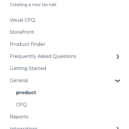
Creating a new tax rule
Visual CPQ
Storefront
Product Finder
Frequently Asked Questions
Getting Started
CPQ
General
product
CPQ
Reports
Integrations