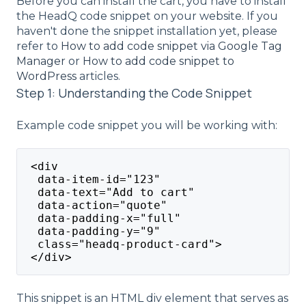
Before you can install the cart, you have to install
the HeadQ code snippet on your website. If you
haven't done the snippet installation yet, please
refer to
How to add code snippet via Google Tag
Manager
or
How to add code snippet to
WordPress
articles.
Step 1: Understanding the Code Snippet
Example code snippet you will be working with:
 <div
  data-item-id="123"
  data-text="Add to cart"
  data-action="quote"
  data-padding-x="full"
  data-padding-y="9"
  class="headq-product-card">
 </div>
This snippet is an HTML div element that serves as