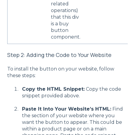
related
operations)
that this div
is a buy
button
component.
Step 2: Adding the Code to Your Website
To install the button on your website, follow
these steps:
Copy the HTML Snippet:
Copy the code
snippet provided above.
Paste It Into Your Website’s HTML:
Find
the section of your website where you
want the button to appear. This could be
within a product page or on a main