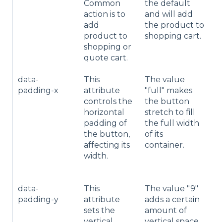
Common
the default
y
action is to
and will add
add
the product to
product to
shopping cart.
shopping or
quote cart.
data-
This
The value
Y
padding-x
attribute
"full" makes
a
controls the
the button
t
horizontal
stretch to fill
p
padding of
the full width
p
the button,
of its
"
affecting its
container.
w
width.
s
h
data-
This
The value "9"
C
padding-y
attribute
adds a certain
n
sets the
amount of
i
vertical
vertical space
d