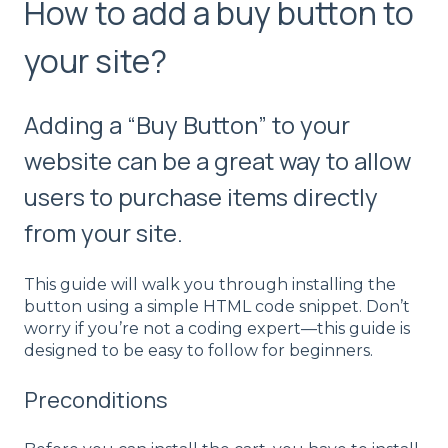
How to add a buy button to
your site?
Adding a “Buy Button” to your
website can be a great way to allow
users to purchase items directly
from your site.
This guide will walk you through installing the
button using a simple HTML code snippet. Don’t
worry if you’re not a coding expert—this guide is
designed to be easy to follow for beginners.
Preconditions