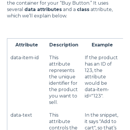
the container for your “Buy Button.” It uses
several
data attributes
and a
class
attribute,
which we’ll explain below.
Attribute
Description
Example
data-item-id
This
If the product
C
attribute
has an ID of
v
represents
123, the
t
the unique
attribute
t
identifier for
would be
I
the product
data-item-
p
you want to
id="123".
y
sell.
s
data-text
This
In the snippet,
Y
attribute
it says "Add to
c
controls the
cart", so that’s
t