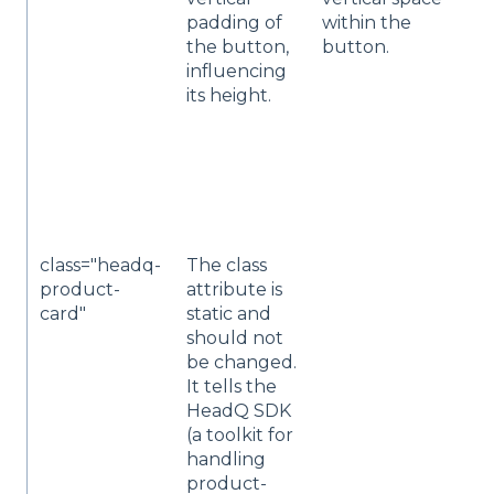
padding of
within the
t
the button,
button.
i
influencing
n
its height.
(e
s
p
"
l
p
class="headq-
The class
A
product-
attribute is
t
card"
static and
n
should not
e
be changed.
i
It tells the
p
HeadQ SDK
c
(a toolkit for
handling
product-