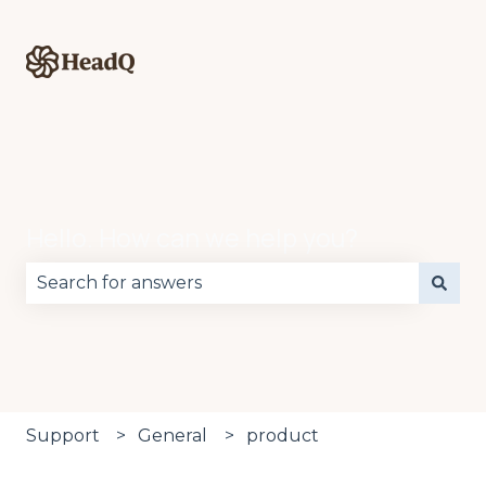
Hello. How can we help you?
There are no suggestions because the search fie
Support
General
product