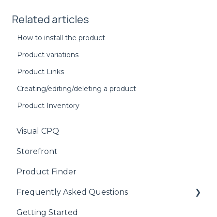
Related articles
How to install the product
Product variations
Product Links
Creating/editing/deleting a product
Product Inventory
Visual CPQ
Storefront
Product Finder
Frequently Asked Questions
Getting Started
CPQ