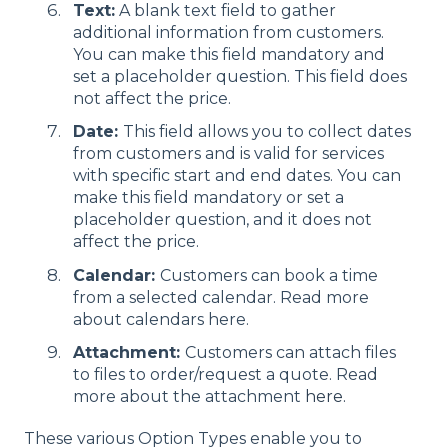
Text:
A blank text field to gather
additional information from customers.
You can make this field mandatory and
set a placeholder question. This field does
not affect the price.
Date:
This field allows you to collect dates
from customers and is valid for services
with specific start and end dates. You can
make this field mandatory or set a
placeholder question, and it does not
affect the price.
Calendar:
Customers can book a time
from a selected calendar. Read more
about calendars here.
Attachment:
Customers can attach files
to files to order/request a quote. Read
more about the attachment
here.
These various Option Types enable you to