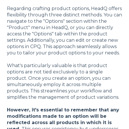
Regarding crafting product options, HeadQ offers
flexibility through three distinct methods. You can
navigate to the "Options" section within the
"Product" menu in HeadQ, or you can directly
access the "Options" tab within the product
settings. Additionally, you can edit or create new
options in CPQ. This approach seamlessly allows
you to tailor your product options to your needs.
What's particularly valuable is that product
options are not tied exclusively to a single
product. Once you create an option, you can
simultaneously employ it across multiple
products. This streamlines your workflow and
simplifies the management of product variations.
However, it's essential to remember that any
modifications made to an option will be
reflected across all products in which it is
used.
This ensures consistency but underscores