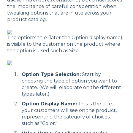
the importance of careful consideration when
tweaking options that are in use across your
product catalog.
The option's title (later the Option display name)
is visible to the customer on the product where
the option is used such as Size.
Option Type Selection:
Start by
choosing the type of option you want to
create. (We will elaborate on the different
types later.)
Option Display Name:
This is the title
your customers will see on the product,
representing the category of choices,
such as "Color."