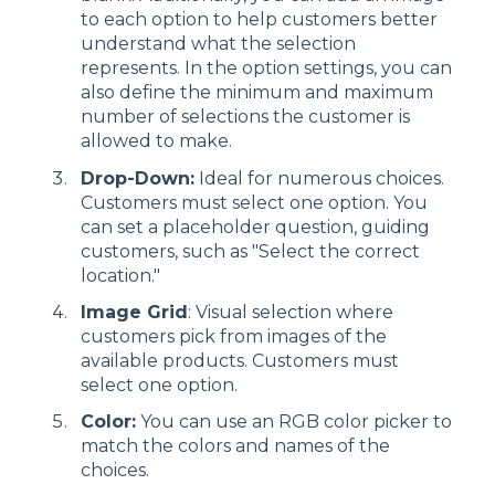
to each option to help customers better
understand what the selection
represents. In the option settings, you can
also define the minimum and maximum
number of selections the customer is
allowed to make.
Drop-Down:
Ideal for numerous choices.
Customers must select one option. You
can set a placeholder question, guiding
customers, such as "Select the correct
location."
Image Grid
: Visual selection where
customers pick from images of the
available products. Customers must
select one option.
Color:
You can use an RGB color picker to
match the colors and names of the
choices.