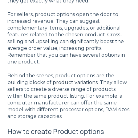
they get exactly what they need.
For sellers, product options open the door to
increased revenue. They can suggest
complementary items, upgrades, or additional
features related to the chosen product. Cross-
selling and upselling can significantly boost the
average order value, increasing profits.
Remember that you can have several options in
one product.
Behind the scenes, product options are the
building blocks of
product variations
. They allow
sellers to create a diverse range of products
within the same product listing. For example, a
computer manufacturer can offer the same
model with different processor options, RAM sizes,
and storage capacities.
How to create Product options