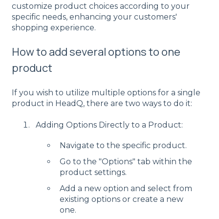
customize product choices according to your
specific needs, enhancing your customers'
shopping experience.
How to add several options to one
product
If you wish to utilize multiple options for a single
product in HeadQ, there are two ways to do it:
Adding Options Directly to a Product:
Navigate to the specific product.
Go to the "Options" tab within the
product settings.
Add a new option and select from
existing options or create a new
one.