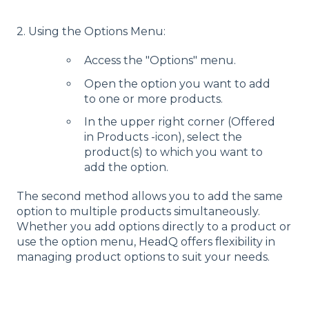
2. Using the Options Menu:
Access the "Options" menu.
Open the option you want to add
to one or more products.
In the upper right corner (Offered
in Products -icon), select the
product(s) to which you want to
add the option.
The second method allows you to add the same
option to multiple products simultaneously.
Whether you add options directly to a product or
use the option menu, HeadQ offers flexibility in
managing product options to suit your needs.