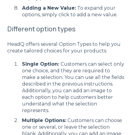
Adding a New Value:
To expand your
options, simply click to add a new value.
Different option types
HeadQ offers several Option Types to help you
create tailored choices for your products:
Single Option:
Customers can select only
one choice, and they are required to
make a selection. You can use all the fields
described in the previous instructions.
Additionally, you can add an image to
each option to help customers better
understand what the selection
represents.
Multiple Options:
Customers can choose
one or several, or leave the selection
blank. Additionally, you can add an image