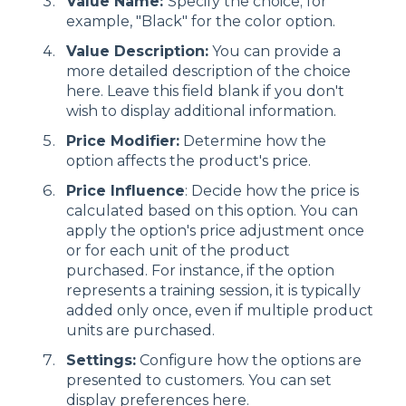
Value Name:
Specify the choice; for
example, "Black" for the color option.
Value Description:
You can provide a
more detailed description of the choice
here. Leave this field blank if you don't
wish to display additional information.
Price Modifier:
Determine how the
option affects the product's price.
Price Influence
: Decide how the price is
calculated based on this option. You can
apply the option's price adjustment once
or for each unit of the product
purchased. For instance, if the option
represents a training session, it is typically
added only once, even if multiple product
units are purchased.
Settings:
Configure how the options are
presented to customers. You can set
display preferences here.