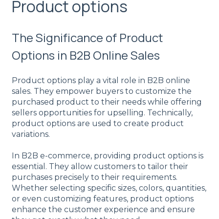
Product options
The Significance of Product
Options in B2B Online Sales
Product options play a vital role in B2B online
sales. They empower buyers to customize the
purchased product to their needs while offering
sellers opportunities for upselling. Technically,
product options are used to create product
variations.
In B2B e-commerce, providing product options is
essential. They allow customers to tailor their
purchases precisely to their requirements.
Whether selecting specific sizes, colors, quantities,
or even customizing features, product options
enhance the customer experience and ensure