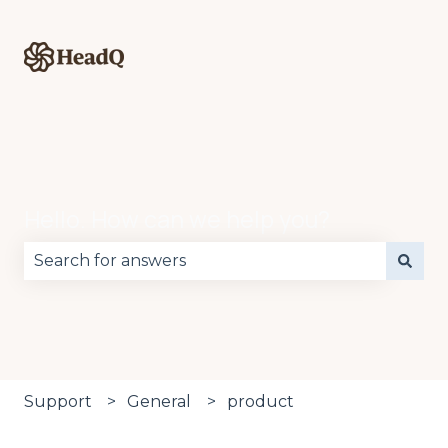
Hello. How can we help you?
There are no suggestions because the search fie
Support
General
product