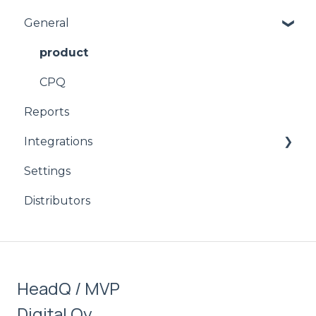
General
product
CPQ
Reports
Integrations
Settings
Signicat
Distributors
HubSpot
Stripe
Salesforce
HeadQ / MVP
Digital Oy