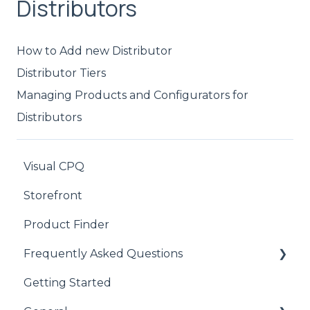
Distributors
How to Add new Distributor
Distributor Tiers
Managing Products and Configurators for
Distributors
Visual CPQ
Storefront
Product Finder
Frequently Asked Questions
Getting Started
CPQ