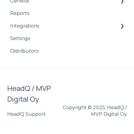
General
Reports
product
Integrations
CPQ
Settings
Signicat
Distributors
HubSpot
Stripe
Salesforce
HeadQ / MVP
Digital Oy
Copyright © 2025, HeadQ /
HeadQ Support
MVP Digital Oy