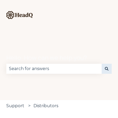
Hello. How can we help you?
There are no suggestions because the search fie
Support
Distributors